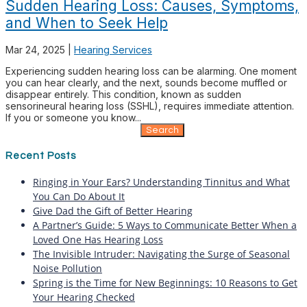
Sudden Hearing Loss: Causes, Symptoms,
and When to Seek Help
Mar 24, 2025
|
Hearing Services
Experiencing sudden hearing loss can be alarming. One moment
you can hear clearly, and the next, sounds become muffled or
disappear entirely. This condition, known as sudden
sensorineural hearing loss (SSHL), requires immediate attention.
If you or someone you know...
Search
for:
Recent Posts
Ringing in Your Ears? Understanding Tinnitus and What
You Can Do About It
Give Dad the Gift of Better Hearing
A Partner’s Guide: 5 Ways to Communicate Better When a
Loved One Has Hearing Loss
The Invisible Intruder: Navigating the Surge of Seasonal
Noise Pollution
Spring is the Time for New Beginnings: 10 Reasons to Get
Your Hearing Checked