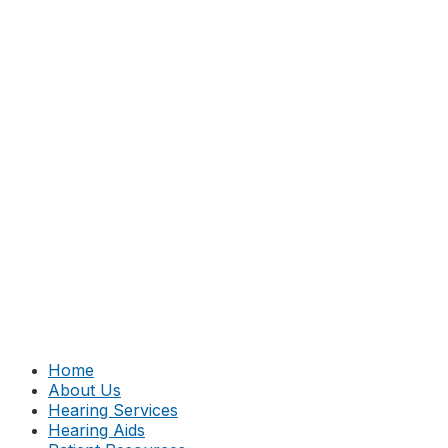
Home
About Us
Hearing Services
Hearing Aids