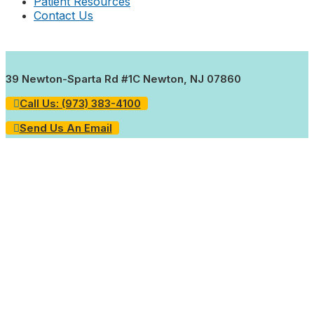
Patient Resources
Contact Us
39 Newton-Sparta Rd #1C Newton, NJ 07860
Call Us: (973) 383-4100
Send Us An Email