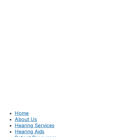
Home
About Us
Hearing Services
Hearing Aids