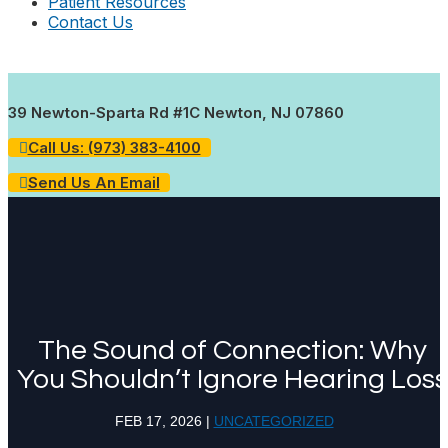
Patient Resources
Contact Us
39 Newton-Sparta Rd #1C Newton, NJ 07860
Call Us: (973) 383-4100
Send Us An Email
The Sound of Connection: Why
You Shouldn’t Ignore Hearing Loss
FEB 17, 2026
|
UNCATEGORIZED