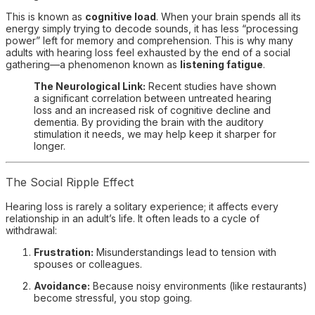
This is known as
cognitive load
. When your brain spends all its
energy simply trying to decode sounds, it has less “processing
power” left for memory and comprehension. This is why many
adults with hearing loss feel exhausted by the end of a social
gathering—a phenomenon known as
listening fatigue
.
The Neurological Link:
Recent studies have shown
a significant correlation between untreated hearing
loss and an increased risk of cognitive decline and
dementia. By providing the brain with the auditory
stimulation it needs, we may help keep it sharper for
longer.
The Social Ripple Effect
Hearing loss is rarely a solitary experience; it affects every
relationship in an adult’s life. It often leads to a cycle of
withdrawal:
Frustration:
Misunderstandings lead to tension with
spouses or colleagues.
Avoidance:
Because noisy environments (like restaurants)
become stressful, you stop going.