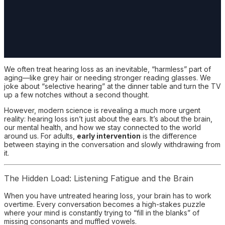
We often treat hearing loss as an inevitable, “harmless” part of
aging—like grey hair or needing stronger reading glasses. We
joke about “selective hearing” at the dinner table and turn the TV
up a few notches without a second thought.
However, modern science is revealing a much more urgent
reality: hearing loss isn’t just about the ears. It’s about the brain,
our mental health, and how we stay connected to the world
around us. For adults,
early intervention
is the difference
between staying in the conversation and slowly withdrawing from
it.
The Hidden Load: Listening Fatigue and the Brain
When you have untreated hearing loss, your brain has to work
overtime. Every conversation becomes a high-stakes puzzle
where your mind is constantly trying to “fill in the blanks” of
missing consonants and muffled vowels.