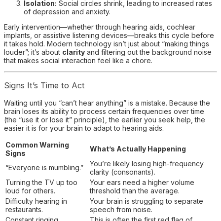
Isolation:
Social circles shrink, leading to increased rates
of depression and anxiety.
Early intervention—whether through hearing aids, cochlear
implants, or assistive listening devices—breaks this cycle before
it takes hold. Modern technology isn’t just about “making things
louder”; it’s about
clarity
and filtering out the background noise
that makes social interaction feel like a chore.
Signs It’s Time to Act
Waiting until you “can’t hear anything” is a mistake. Because the
brain loses its ability to process certain frequencies over time
(the “use it or lose it” principle), the earlier you seek help, the
easier it is for your brain to adapt to hearing aids.
Common Warning
What’s Actually Happening
Signs
You’re likely losing high-frequency
“Everyone is mumbling.”
clarity (consonants).
Turning the TV up too
Your ears need a higher volume
loud for others.
threshold than the average.
Difficulty hearing in
Your brain is struggling to separate
restaurants.
speech from noise.
Constant ringing
This is often the first red flag of