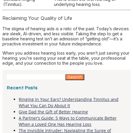
(Tinnitus).
underlying hearing loss.
Reclaiming Your Quality of Life
The stigma of hearing aids is a relic of the past. Today’s devices
are sleek, AI-driven, and less visible. Taking the step to get a
baseline hearing test isn’t an admission of “getting old”—it’s a
proactive investment in your future independence.
When you address hearing loss early, you aren’t just saving your
hearing; you’re saving your seat at the table, your professional
edge, and your connection to the people you love.
Search
for:
Recent Posts
Ringing in Your Ears? Understanding Tinnitus and
What You Can Do About It
Give Dad the Gift of Better Hearing
A Partner’s Guide: 5 Ways to Communicate Better
When a Loved One Has Hearing Loss
The Invisible Intruder: Navigating the Surge of