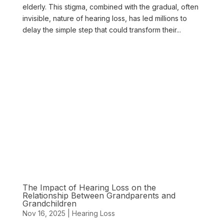
elderly. This stigma, combined with the gradual, often
invisible, nature of hearing loss, has led millions to
delay the simple step that could transform their...
The Impact of Hearing Loss on the
Relationship Between Grandparents and
Grandchildren
Nov 16, 2025
|
Hearing Loss