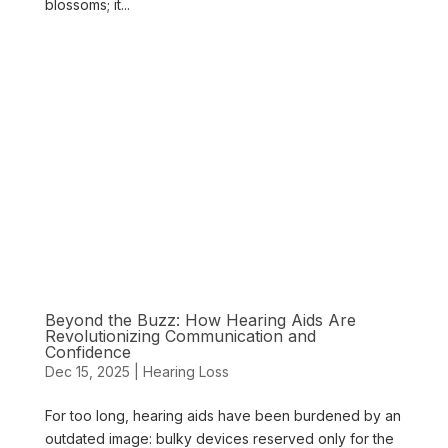
blossoms; it...
Beyond the Buzz: How Hearing Aids Are
Revolutionizing Communication and
Confidence
Dec 15, 2025
|
Hearing Loss
For too long, hearing aids have been burdened by an
outdated image: bulky devices reserved only for the