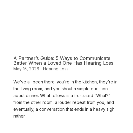
A Partner’s Guide: 5 Ways to Communicate
Better When a Loved One Has Hearing Loss
May 15, 2026
|
Hearing Loss
We’ve all been there: you’re in the kitchen, they’re in
the living room, and you shout a simple question
about dinner. What follows is a frustrated “What?”
from the other room, a louder repeat from you, and
eventually, a conversation that ends in a heavy sigh
rather...