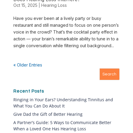
Oct 15, 2025
|
Hearing Loss
Have you ever been at a lively party or busy
restaurant and still managed to focus on one person’s
voice in the crowd? That’s the cocktail party effect in
action — your brain’s remarkable ability to tune in to a
single conversation while filtering out background...
« Older Entries
Recent Posts
Ringing in Your Ears? Understanding Tinnitus and
What You Can Do About It
Give Dad the Gift of Better Hearing
A Partner’s Guide: 5 Ways to Communicate Better
When a Loved One Has Hearing Loss