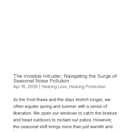
The Invisible Intruder: Navigating the Surge of
Seasonal Noise Pollution
Apr 16, 2026
|
Hearing Loss
,
Hearing Protection
As the frost thaws and the days stretch longer, we
often equate spring and summer with a sense of
liberation. We open our windows to catch the breeze
and head outdoors to reclaim our patios. However,
this seasonal shift brings more than just warmth and