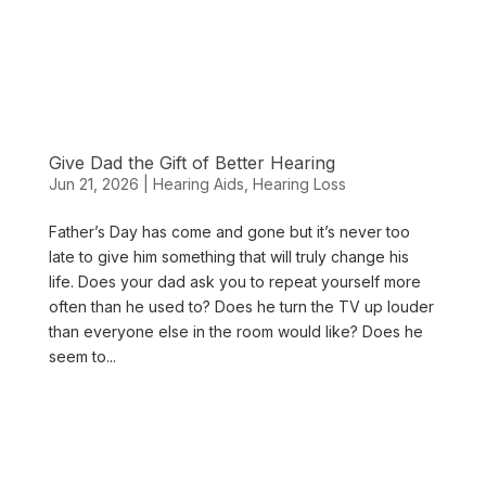
Give Dad the Gift of Better Hearing
Jun 21, 2026
|
Hearing Aids
,
Hearing Loss
Father’s Day has come and gone but it’s never too
late to give him something that will truly change his
life. Does your dad ask you to repeat yourself more
often than he used to? Does he turn the TV up louder
than everyone else in the room would like? Does he
seem to...