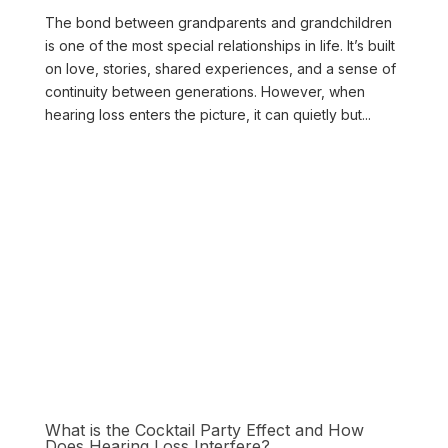
The bond between grandparents and grandchildren
is one of the most special relationships in life. It’s built
on love, stories, shared experiences, and a sense of
continuity between generations. However, when
hearing loss enters the picture, it can quietly but...
What is the Cocktail Party Effect and How
Does Hearing Loss Interfere?