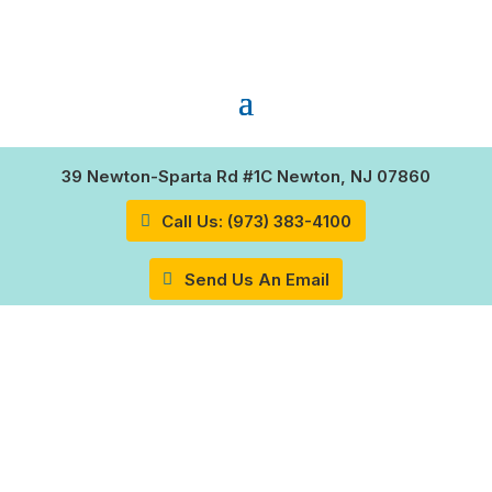
39 Newton-Sparta Rd #1C Newton, NJ 07860
Call Us: (973) 383-4100
Send Us An Email