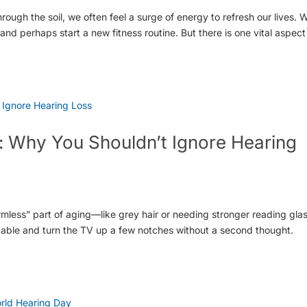
rough the soil, we often feel a surge of energy to refresh our lives. 
d perhaps start a new fitness routine. But there is one vital aspect
 Why You Shouldn’t Ignore Hearing
armless” part of aging—like grey hair or needing stronger reading gla
 table and turn the TV up a few notches without a second thought.