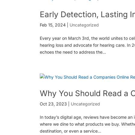
Early Detection, Lasting 
Feb 15, 2024
|
Uncategorized
Every year on March 3rd, the world unites to ce
hearing loss and advocate for hearing care. In 20
echoes the need to address the...
Why You Should Read a 
Oct 23, 2023
|
Uncategorized
In today’s digital age, reviews have become an i
where we dine to what products we buy. Whether
destination, or even a service...