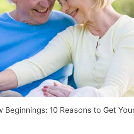
w Beginnings: 10 Reasons to Get You