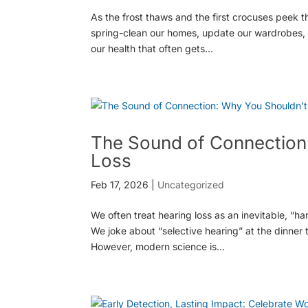
As the frost thaws and the first crocuses peek th
spring-clean our homes, update our wardrobes, an
our health that often gets...
The Sound of Connection:
Loss
Feb 17, 2026
|
Uncategorized
We often treat hearing loss as an inevitable, “h
We joke about “selective hearing” at the dinner
However, modern science is...