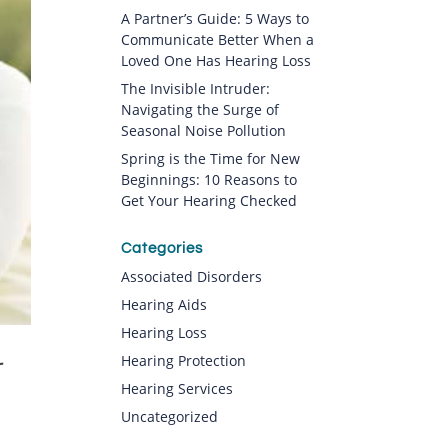
A Partner’s Guide: 5 Ways to
Communicate Better When a
Loved One Has Hearing Loss
The Invisible Intruder:
Navigating the Surge of
Seasonal Noise Pollution
Spring is the Time for New
Beginnings: 10 Reasons to
Get Your Hearing Checked
Categories
Associated Disorders
Hearing Aids
Hearing Loss
Hearing Protection
r
Hearing Services
Uncategorized