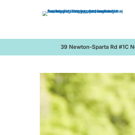
39 Newton-Sparta Rd #1C 