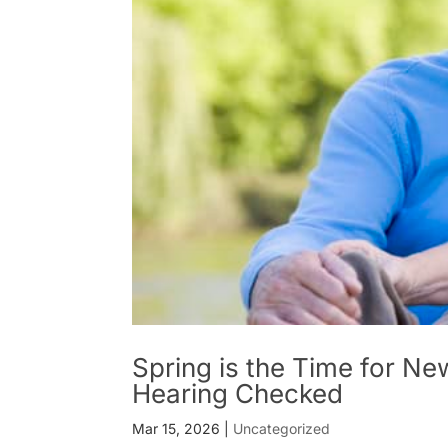
Spring is the Time for Ne
Hearing Checked
Mar 15, 2026
|
Uncategorized