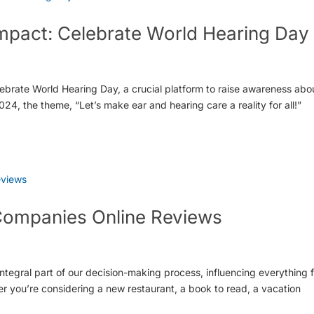
Impact: Celebrate World Hearing Day
lebrate World Hearing Day, a crucial platform to raise awareness abo
24, the theme, “Let’s make ear and hearing care a reality for all!”
Companies Online Reviews
ntegral part of our decision-making process, influencing everything 
 you’re considering a new restaurant, a book to read, a vacation