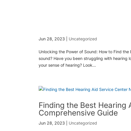
Jun 28, 2023
|
Uncategorized
Unlocking the Power of Sound: How to Find the B
sound? Have you been struggling with hearing los
your sense of hearing? Look...
Finding the Best Hearing 
Comprehensive Guide
Jun 28, 2023
|
Uncategorized