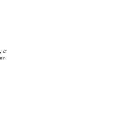
y of
ain