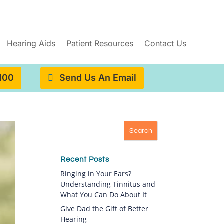
Hearing Aids
Patient Resources
Contact Us
4100
Send Us An Email
Recent Posts
Ringing in Your Ears?
Understanding Tinnitus and
What You Can Do About It
Give Dad the Gift of Better
Hearing