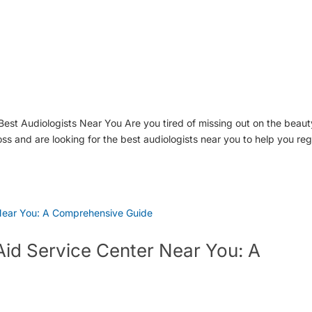
est Audiologists Near You Are you tired of missing out on the beaut
s and are looking for the best audiologists near you to help you reg
Aid Service Center Near You: A