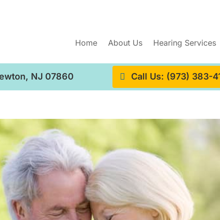
Home
About Us
Hearing Services
Newton, NJ 07860
Call Us: (973) 383-