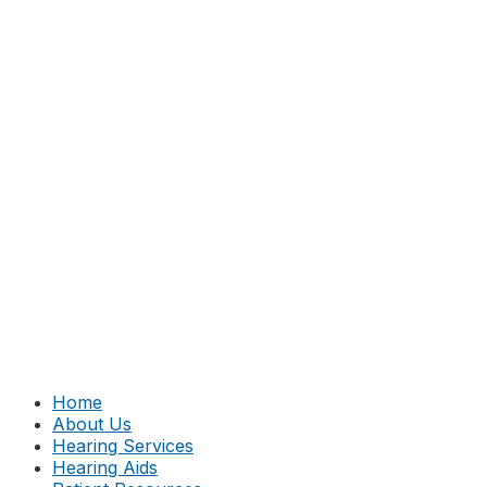
Home
About Us
Hearing Services
Hearing Aids