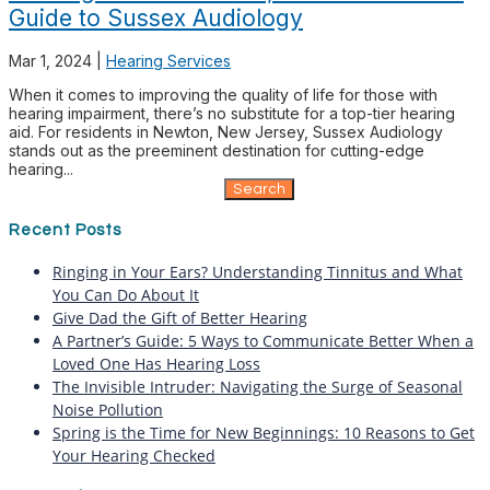
Guide to Sussex Audiology
Mar 1, 2024
|
Hearing Services
When it comes to improving the quality of life for those with
hearing impairment, there’s no substitute for a top-tier hearing
aid. For residents in Newton, New Jersey, Sussex Audiology
stands out as the preeminent destination for cutting-edge
hearing...
Search
for:
Recent Posts
Ringing in Your Ears? Understanding Tinnitus and What
You Can Do About It
Give Dad the Gift of Better Hearing
A Partner’s Guide: 5 Ways to Communicate Better When a
Loved One Has Hearing Loss
The Invisible Intruder: Navigating the Surge of Seasonal
Noise Pollution
Spring is the Time for New Beginnings: 10 Reasons to Get
Your Hearing Checked