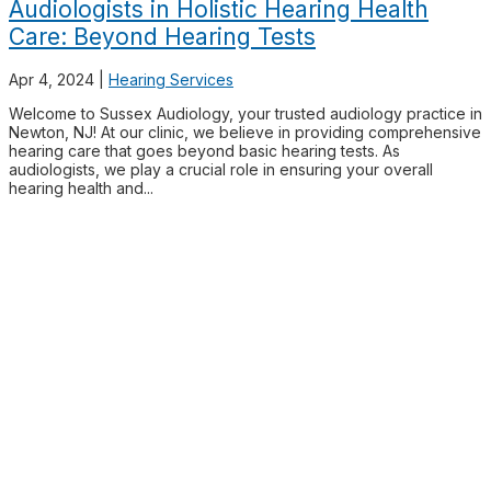
Audiologists in Holistic Hearing Health
Care: Beyond Hearing Tests
Apr 4, 2024
|
Hearing Services
Welcome to Sussex Audiology, your trusted audiology practice in
Newton, NJ! At our clinic, we believe in providing comprehensive
hearing care that goes beyond basic hearing tests. As
audiologists, we play a crucial role in ensuring your overall
hearing health and...