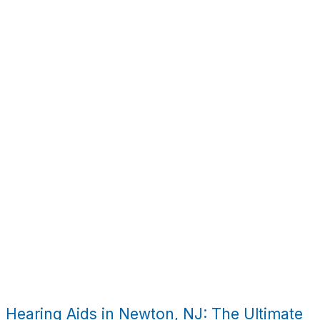
Hearing Aids in Newton, NJ: The Ultimate