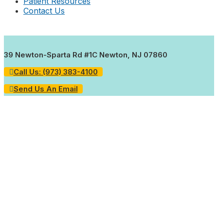
Patient Resources
Contact Us
39 Newton-Sparta Rd #1C Newton, NJ 07860
Call Us: (973) 383-4100
Send Us An Email