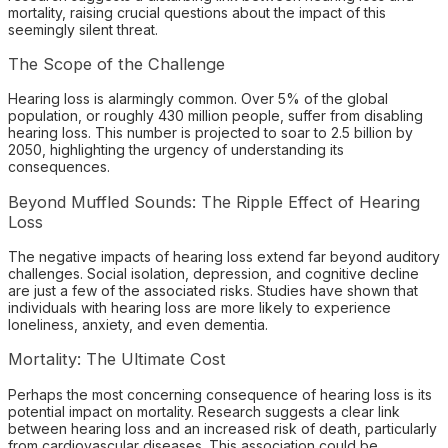
mortality, raising crucial questions about the impact of this
seemingly silent threat.
The Scope of the Challenge
Hearing loss is alarmingly common. Over 5% of the global
population, or roughly 430 million people, suffer from disabling
hearing loss. This number is projected to soar to 2.5 billion by
2050, highlighting the urgency of understanding its
consequences.
Beyond Muffled Sounds: The Ripple Effect of Hearing
Loss
The negative impacts of hearing loss extend far beyond auditory
challenges. Social isolation, depression, and cognitive decline
are just a few of the associated risks. Studies have shown that
individuals with hearing loss are more likely to experience
loneliness, anxiety, and even dementia.
Mortality: The Ultimate Cost
Perhaps the most concerning consequence of hearing loss is its
potential impact on mortality. Research suggests a clear link
between hearing loss and an increased risk of death, particularly
from cardiovascular diseases. This association could be