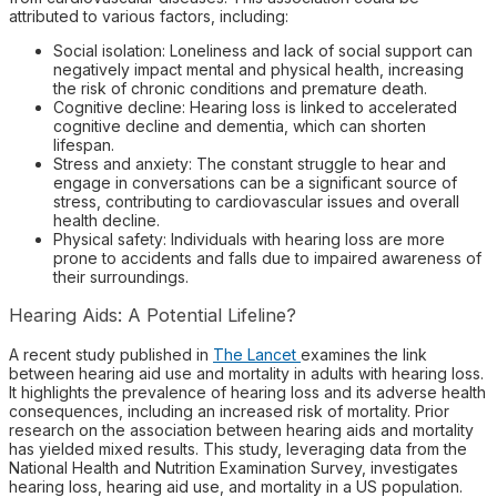
attributed to various factors, including:
Social isolation: Loneliness and lack of social support can
negatively impact mental and physical health, increasing
the risk of chronic conditions and premature death.
Cognitive decline: Hearing loss is linked to accelerated
cognitive decline and dementia, which can shorten
lifespan.
Stress and anxiety: The constant struggle to hear and
engage in conversations can be a significant source of
stress, contributing to cardiovascular issues and overall
health decline.
Physical safety: Individuals with hearing loss are more
prone to accidents and falls due to impaired awareness of
their surroundings.
Hearing Aids: A Potential Lifeline?
A recent study published in
The Lancet
examines the link
between hearing aid use and mortality in adults with hearing loss.
It highlights the prevalence of hearing loss and its adverse health
consequences, including an increased risk of mortality. Prior
research on the association between hearing aids and mortality
has yielded mixed results. This study, leveraging data from the
National Health and Nutrition Examination Survey, investigates
hearing loss, hearing aid use, and mortality in a US population.