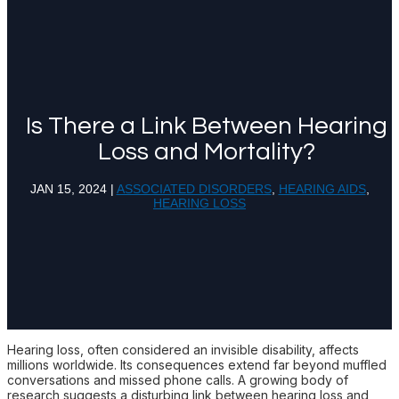
Is There a Link Between Hearing
Loss and Mortality?
JAN 15, 2024
|
ASSOCIATED DISORDERS
,
HEARING AIDS
,
HEARING LOSS
Hearing loss, often considered an invisible disability, affects
millions worldwide. Its consequences extend far beyond muffled
conversations and missed phone calls. A growing body of
research suggests a disturbing link between hearing loss and