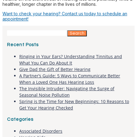
healthier, longer chapter in the lives of millions.
Want to check your hearing? Contact us today to schedule an
appointment!
Search
for:
Recent Posts
Ringing in Your Ears? Understanding Tinnitus and
What You Can Do About It
Give Dad the Gift of Better Hearing
A Partner’s Guide: 5 Ways to Communicate Better
When a Loved One Has Hearing Loss
The Invisible Intruder: Navigating the Surge of
Seasonal Noise Pollution
Spring is the Time for New Beginnings: 10 Reasons to
Get Your Hearing Checked
Categories
Associated Disorders