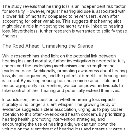
The study reveals that hearing loss is an independent risk factor
for mortality. However, regular hearing aid use is associated with
a lower risk of mortality compared to never users, even after
accounting for other variables. This suggests that hearing aids
might play a role in mitigating the mortality risk linked to hearing
loss. Nevertheless, further research is warranted to solidify these
findings.
The Road Ahead: Unmasking the Silence
While research has shed light on the potential link between
hearing loss and mortality, further investigation is needed to fully
understand the underlying mechanisms and strengthen the
evidence base. Additionally, promoting awareness about hearing
loss, its consequences, and the potential benefits of hearing aids
is crucial. By making hearing healthcare more accessible and
encouraging early intervention, we can empower individuals to
take control of their hearing and potentially extend their lives.
In conclusion, the question of whether hearing loss impacts
mortality is no longer a silent whisper. The growing body of
evidence suggests a clear association, urging us to pay closer
attention to this often-overlooked health concern. By prioritizing
hearing health, promoting intervention strategies, and
encouraging the use of hearing aids, we can turn down the
volume on the silent threat of hearing loss and potentially write a