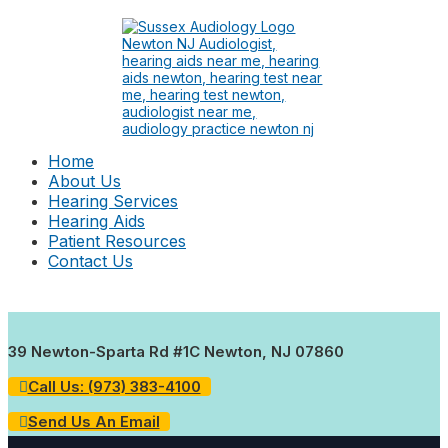
Home
About Us
Hearing Services
Hearing Aids
Patient Resources
Contact Us
39 Newton-Sparta Rd #1C Newton, NJ 07860
Call Us: (973) 383-4100
Send Us An Email