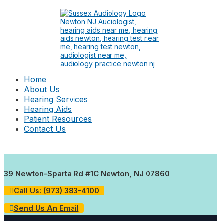
Home
About Us
Hearing Services
Hearing Aids
Patient Resources
Contact Us
39 Newton-Sparta Rd #1C Newton, NJ 07860
Call Us: (973) 383-4100
Send Us An Email