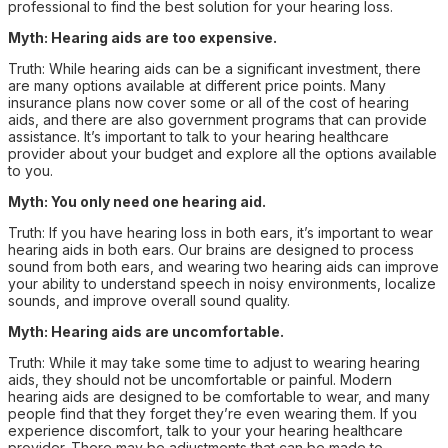
professional to find the best solution for your hearing loss.
Myth: Hearing aids are too expensive.
Truth: While hearing aids can be a significant investment, there
are many options available at different price points. Many
insurance plans now cover some or all of the cost of hearing
aids, and there are also government programs that can provide
assistance. It’s important to talk to your hearing healthcare
provider about your budget and explore all the options available
to you.
Myth: You only need one hearing aid.
Truth: If you have hearing loss in both ears, it’s important to wear
hearing aids in both ears. Our brains are designed to process
sound from both ears, and wearing two hearing aids can improve
your ability to understand speech in noisy environments, localize
sounds, and improve overall sound quality.
Myth: Hearing aids are uncomfortable.
Truth: While it may take some time to adjust to wearing hearing
aids, they should not be uncomfortable or painful. Modern
hearing aids are designed to be comfortable to wear, and many
people find that they forget they’re even wearing them. If you
experience discomfort, talk to your your hearing healthcare
provider. There may be adjustments that can be made to