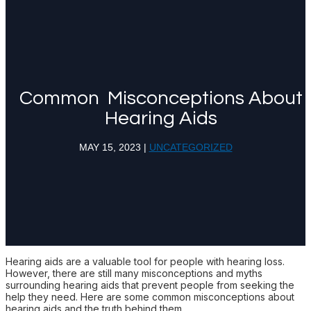
Common Misconceptions About
Hearing Aids
MAY 15, 2023
|
UNCATEGORIZED
Hearing aids are a valuable tool for people with hearing loss.
However, there are still many misconceptions and myths
surrounding hearing aids that prevent people from seeking the
help they need. Here are some common misconceptions about
hearing aids and the truth behind them.