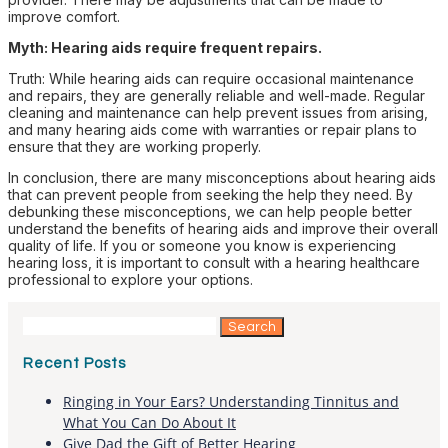
improve comfort.
Myth: Hearing aids require frequent repairs.
Truth: While hearing aids can require occasional maintenance
and repairs, they are generally reliable and well-made. Regular
cleaning and maintenance can help prevent issues from arising,
and many hearing aids come with warranties or repair plans to
ensure that they are working properly.
In conclusion, there are many misconceptions about hearing aids
that can prevent people from seeking the help they need. By
debunking these misconceptions, we can help people better
understand the benefits of hearing aids and improve their overall
quality of life. If you or someone you know is experiencing
hearing loss, it is important to consult with a hearing healthcare
professional to explore your options.
Search
for:
Recent Posts
Ringing in Your Ears? Understanding Tinnitus and
What You Can Do About It
Give Dad the Gift of Better Hearing