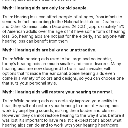
Myth: Hearing aids are only for old people.
Truth: Hearing loss can affect people of all ages, from infants to
seniors. In fact, according to the National Institute on Deafness
and Other Communication Disorders (NIDCD), approximately 15%
of American adults over the age of 18 have some form of hearing
loss. So, hearing aids are not just for the elderly, and anyone with
hearing loss can benefit from them.
Myth: Hearing aids are bulky and unattractive.
Truth: While hearing aids used to be large and noticeable,
today’s hearing aids are much smaller and more discreet. Many
hearing aids are now designed to be almost invisible, with
options that fit inside the ear canal. Some hearing aids even
come in a variety of colors and designs, so you can choose one
that suits your personal style.
Myth: Hearing aids will restore your hearing to normal.
Truth: While hearing aids can certainly improve your ability to
hear, they will not restore your hearing to normal. Hearing aids
work by amplifying sounds, making them louder and clearer.
However, they cannot restore hearing to the way it was before it
was lost. It’s important to have realistic expectations about what
hearing aids can do and to work with your hearing healthcare