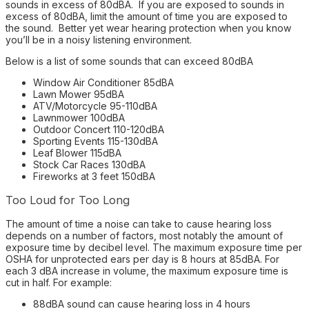
sounds in excess of 80dBA. If you are exposed to sounds in
excess of 80dBA, limit the amount of time you are exposed to
the sound. Better yet wear hearing protection when you know
you’ll be in a noisy listening environment.
Below is a list of some sounds that can exceed 80dBA
Window Air Conditioner 85dBA
Lawn Mower 95dBA
ATV/Motorcycle 95-110dBA
Lawnmower 100dBA
Outdoor Concert 110-120dBA
Sporting Events 115-130dBA
Leaf Blower 115dBA
Stock Car Races 130dBA
Fireworks at 3 feet 150dBA
Too Loud for Too Long
The amount of time a noise can take to cause hearing loss
depends on a number of factors, most notably the amount of
exposure time by decibel level. The maximum exposure time per
OSHA for unprotected ears per day is 8 hours at 85dBA. For
each 3 dBA increase in volume, the maximum exposure time is
cut in half. For example:
88dBA sound can cause hearing loss in 4 hours