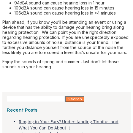
94dBA sound can cause hearing loss in 1 hour
100dBA sound can cause hearing loss in 15 minutes
106dBA sound can cause hearing loss in <4 minutes
Plan ahead, if you know you’ll be attending an event or using a
device that has the ability to damage your hearing bring along
hearing protection. We can point you in the right direction
regarding hearing protection. If you are unexpectedly exposed
to excessive amounts of noise, distance is your friend. The
farther you distance yourself from the source of the noise the
less likely you are to exceed a level that’s unsafe for your ears.
Enjoy the sounds of spring and summer. Just don’t let those
sounds ruin your hearing.
Search
for:
Recent Posts
Ringing in Your Ears? Understanding Tinnitus and
What You Can Do About It