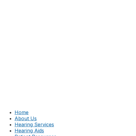
Home
About Us
Hearing Services
Hearing Aids