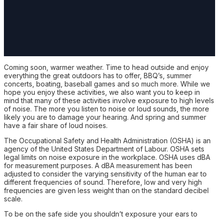
Coming soon, warmer weather. Time to head outside and enjoy
everything the great outdoors has to offer, BBQ’s, summer
concerts, boating, baseball games and so much more. While we
hope you enjoy these activities, we also want you to keep in
mind that many of these activities involve exposure to high levels
of noise. The more you listen to noise or loud sounds, the more
likely you are to damage your hearing. And spring and summer
have a fair share of loud noises.
The Occupational Safety and Health Administration (OSHA) is an
agency of the United States Department of Labour. OSHA sets
legal limits on noise exposure in the workplace. OSHA uses dBA
for measurement purposes. A dBA measurement has been
adjusted to consider the varying sensitivity of the human ear to
different frequencies of sound. Therefore, low and very high
frequencies are given less weight than on the standard decibel
scale.
To be on the safe side you shouldn’t exposure your ears to