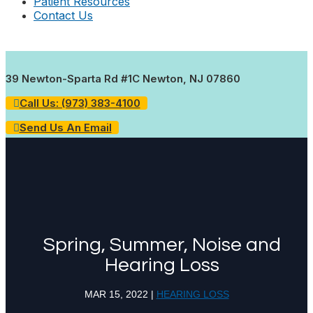
Patient Resources
Contact Us
39 Newton-Sparta Rd #1C Newton, NJ 07860
Call Us: (973) 383-4100
Send Us An Email
Spring, Summer, Noise and
Hearing Loss
MAR 15, 2022
|
HEARING LOSS