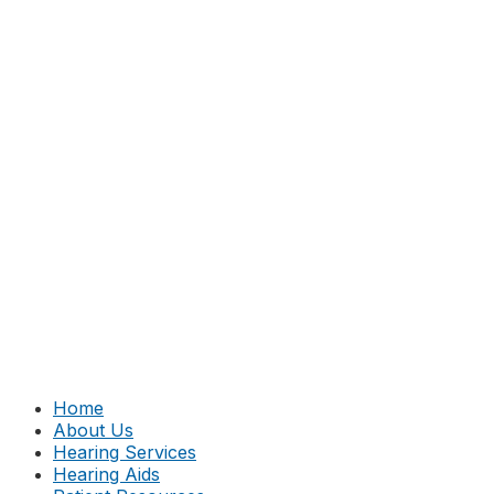
Home
About Us
Hearing Services
Hearing Aids