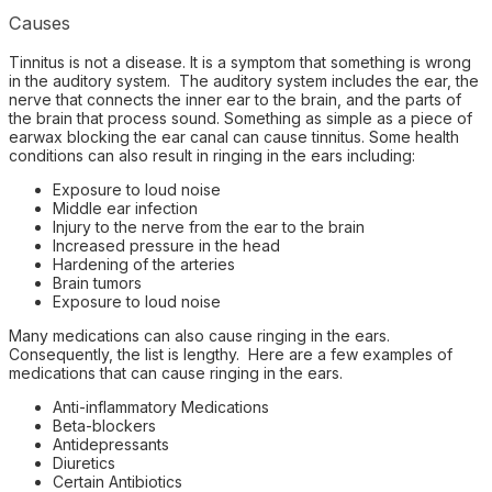
Causes
Tinnitus is not a disease. It is a symptom that something is wrong
in the auditory system. The auditory system includes the ear, the
nerve that connects the inner ear to the brain, and the parts of
the brain that process sound. Something as simple as a piece of
earwax blocking the ear canal can cause tinnitus. Some health
conditions can also result in ringing in the ears including:
Exposure to loud noise
Middle ear infection
Injury to the nerve from the ear to the brain
Increased pressure in the head
Hardening of the arteries
Brain tumors
Exposure to loud noise
Many medications can also cause ringing in the ears.
Consequently, the list is lengthy. Here are a few examples of
medications that can cause ringing in the ears.
Anti-inflammatory Medications
Beta-blockers
Antidepressants
Diuretics
Certain Antibiotics