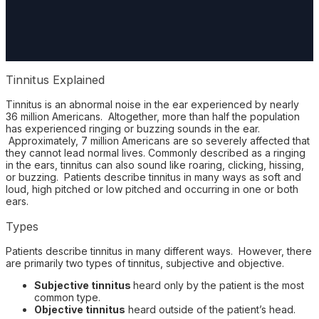
Tinnitus Explained
Tinnitus is an abnormal noise in the ear experienced by nearly
36 million Americans. Altogether, more than half the population
has experienced ringing or buzzing sounds in the ear.
Approximately, 7 million Americans are so severely affected that
they cannot lead normal lives. Commonly described as a ringing
in the ears, tinnitus can also sound like roaring, clicking, hissing,
or buzzing. Patients describe tinnitus in many ways as soft and
loud, high pitched or low pitched and occurring in one or both
ears.
Types
Patients describe tinnitus in many different ways. However, there
are primarily two types of tinnitus, subjective and objective.
Subjective tinnitus
heard only by the patient is the most
common type.
Objective tinnitus
heard outside of the patient’s head.