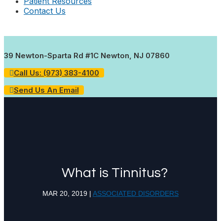
Patient Resources
Contact Us
39 Newton-Sparta Rd #1C Newton, NJ 07860
Call Us: (973) 383-4100
Send Us An Email
What is Tinnitus?
MAR 20, 2019
|
ASSOCIATED DISORDERS