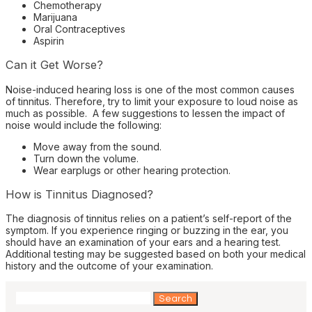
Chemotherapy
Marijuana
Oral Contraceptives
Aspirin
Can it Get Worse?
Noise-induced hearing loss is one of the most common causes
of tinnitus. Therefore, try to limit your exposure to loud noise as
much as possible. A few suggestions to lessen the impact of
noise would include the following:
Move away from the sound.
Turn down the volume.
Wear earplugs or other hearing protection.
How is Tinnitus Diagnosed?
The diagnosis of tinnitus relies on a patient’s self-report of the
symptom. If you experience ringing or buzzing in the ear, you
should have an examination of your ears and a hearing test.
Additional testing may be suggested based on both your medical
history and the outcome of your examination.
Search
for: