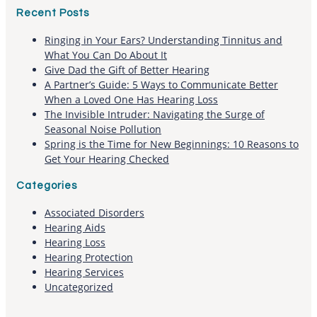
Recent Posts
Ringing in Your Ears? Understanding Tinnitus and
What You Can Do About It
Give Dad the Gift of Better Hearing
A Partner’s Guide: 5 Ways to Communicate Better
When a Loved One Has Hearing Loss
The Invisible Intruder: Navigating the Surge of
Seasonal Noise Pollution
Spring is the Time for New Beginnings: 10 Reasons to
Get Your Hearing Checked
Categories
Associated Disorders
Hearing Aids
Hearing Loss
Hearing Protection
Hearing Services
Uncategorized